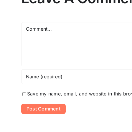
Comment
Save my name, email, and website in this bro