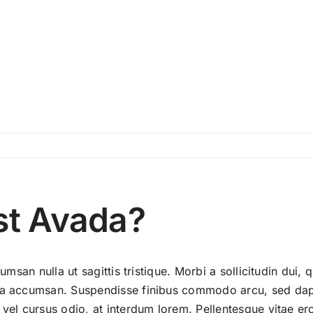
st Avada?
umsan nulla ut sagittis tristique. Morbi a sollicitudin dui, 
ida accumsan. Suspendisse finibus commodo arcu, sed dapi
 vel cursus odio, at interdum lorem. Pellentesque vitae er