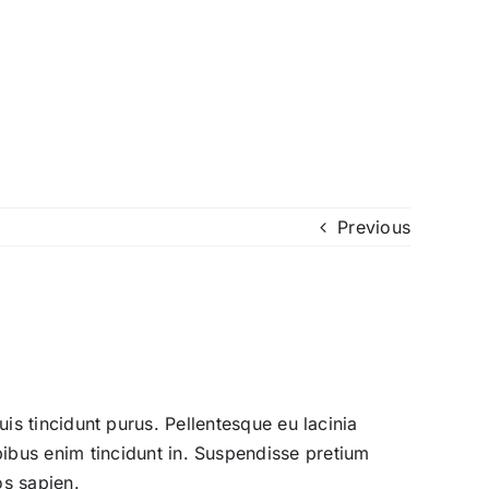
Previous
quis tincidunt purus. Pellentesque eu lacinia
bus enim tincidunt in. Suspendisse pretium
os sapien.