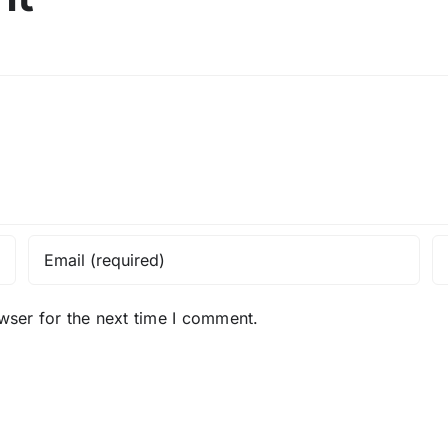
wser for the next time I comment.