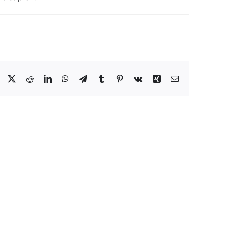
Facebook
Twitter
Reddit
LinkedIn
WhatsApp
Telegram
Tumblr
Pinterest
Vk
Xing
Email