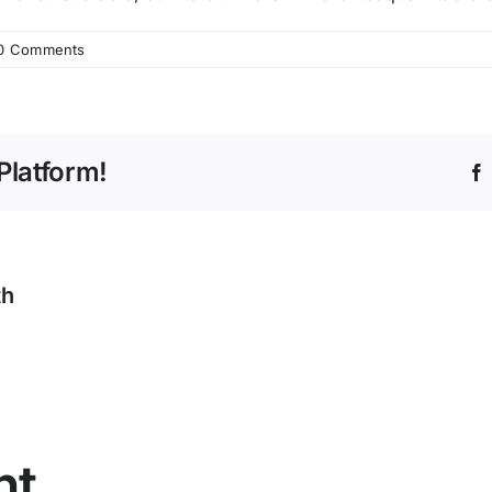
0 Comments
Platform!
th
nt