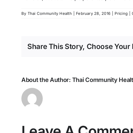
By
Thai Community Health
|
February 28, 2016
|
Pricing
|
Share This Story, Choose Your 
About the Author:
Thai Community Heal
Leave A Comme