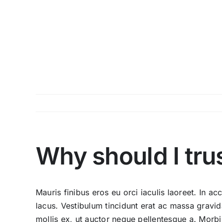
Skip
to
content
Why should I tru
Mauris finibus eros eu orci iaculis laoreet. In acc
lacus. Vestibulum tincidunt erat ac massa grav
mollis ex, ut auctor neque pellentesque a. Morbi