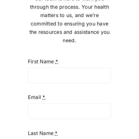
Telemedicine
การแ
through the process. Your health
matters to us, and we’re
Pricing
ราคา
committed to ensuring you have
the resources and assistance you
need.
About
First Name
*
Contact Us
Email
*
Last Name
*