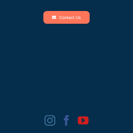
Contact Us