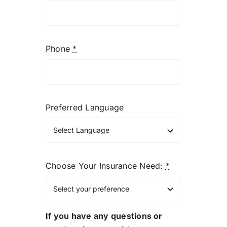
Phone
*
Preferred Language
Choose Your Insurance Need:
*
If you have any questions or