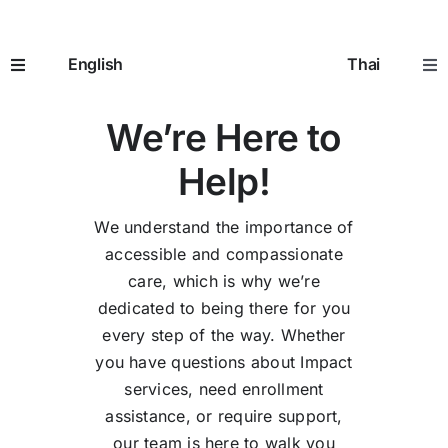
Skip
Contact Us
to
English
Thai
content
Toggle
Tog
Navigation
Nav
We’re Here to
Home
หน้าห
Help!
How It Works
อิมแพ
We understand the importance of
accessible and compassionate
Prescriptions
ใบสั่ง
care, which is why we’re
dedicated to being there for you
Seniors 65+
ผู้สูงอ
every step of the way. Whether
you have questions about Impact
services, need enrollment
Going to the Doctor
การพ
assistance, or require support,
our team is here to walk you