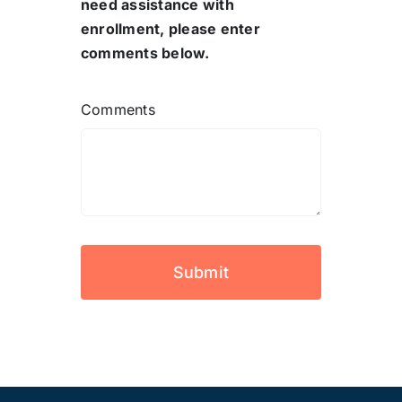
need assistance with
enrollment, please enter
comments below.
Comments
Submit