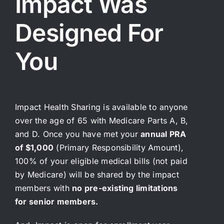
Impact Was
Telemedicine
การแ
Designed For
Pricing
ราคา
You
About
Contact Us
Impact Health Sharing is available to anyone
over the age of 65 with Medicare Parts A, B,
and D. Once you have met your
annual PRA
of $1,000
(Primary Responsibility Amount),
100% of your eligible medical bills (not paid
by Medicare) will be shared by the impact
members with
no pre-existing limitations
for senior members.