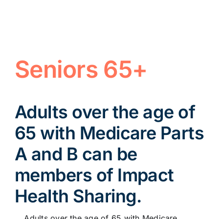
Seniors 65+
Adults over the age of
65 with Medicare Parts
A and B can be
members of Impact
Health Sharing.
Adults over the age of 65 with Medicare