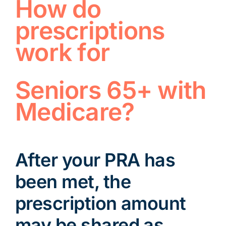
How do
prescriptions
work for
Seniors 65+ with
Medicare?
After your PRA has
been met, the
prescription amount
may be shared as