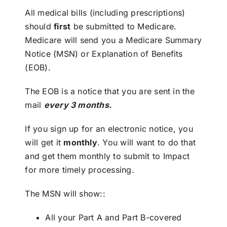
All medical bills (including prescriptions)
should
first
be submitted to Medicare.
Medicare will send you a Medicare Summary
Notice (MSN) or Explanation of Benefits
(EOB).
The EOB is a notice that you are sent in the
mail
every 3 months.
If you sign up for an electronic notice, you
will get it
monthly
. You will want to do that
and get them monthly to
submit to Impact
for more timely processing
.
The MSN will show::
All your Part A and Part B-covered