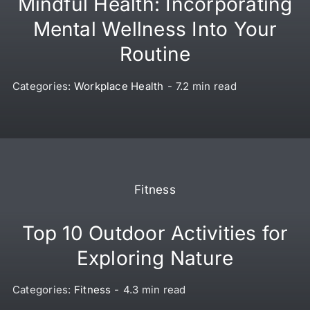
Mindful Health: Incorporating
Mental Wellness Into Your
Routine
Categories:
Workplace Health
-
7.2 min read
Fitness
Top 10 Outdoor Activities for
Exploring Nature
Categories:
Fitness
-
4.3 min read