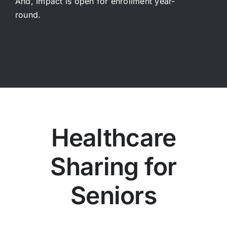
And, Impact is open for enrollment year-
round.
Healthcare
Sharing for
Seniors