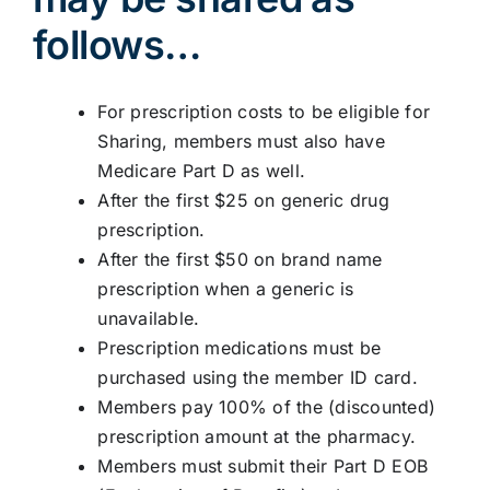
follows…
For prescription costs to be eligible for
Sharing, members must also have
Medicare Part D as well.
After the first $25 on generic drug
prescription.
After the first $50 on brand name
prescription when a generic is
unavailable.
Prescription medications must be
purchased using the member ID card.
Members pay 100% of the (discounted)
prescription amount at the pharmacy.
Members must submit their Part D EOB