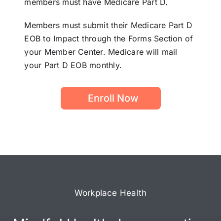
members must have Medicare Part D.
Members must submit their Medicare Part D
EOB to Impact through the Forms Section of
your Member Center. Medicare will mail
your Part D EOB monthly.
Enroll Now
Workplace Health