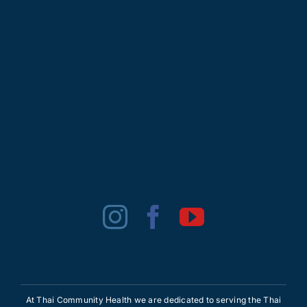
At Thai Community Health we are dedicated to serving the Thai