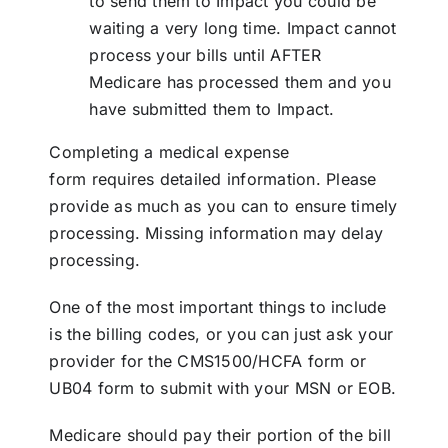
to send them to Impact you could be
waiting a very long time. Impact cannot
process your bills until AFTER
Medicare has processed them and you
have submitted them to Impact.
Completing a
medical expense
form
requires detailed information. Please
provide as much as you can to ensure timely
processing. Missing information may delay
processing.
One of the most important things to include
is the billing codes, or you can just ask your
provider for the CMS1500/HCFA form or
UB04 form to submit with your MSN or EOB.
Medicare should pay their portion of the bill