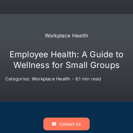
Workplace Health
Employee Health: A Guide to
Wellness for Small Groups
Categories:
Workplace Health
-
6.1 min read
Contact Us