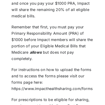
and once you pay your $1000 PRA, Impact
will share the remaining 20% of all eligible
medical bills.
Remember that first, you must pay your
Primary Responsibility Amount (PRA) of
$1000 before Impact members will share the
portion of your Eligible Medical Bills that
Medicare
allows
but does not pay
completely.
For instructions on how to upload the forms
and to access the forms please visit our
forms page here:
https://www.impacthealthsharing.com/forms
For prescriptions to be eligible for sharing,