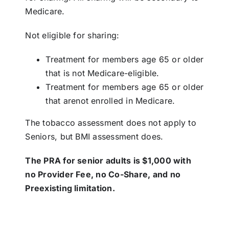
Medicare.
Not eligible for sharing:
Treatment for members age 65 or older
that is not Medicare-eligible.
Treatment for members age 65 or older
that arenot enrolled in Medicare.
The tobacco assessment does not apply to
Seniors, but BMI assessment does.
The PRA for senior adults is $1,000 with
no Provider Fee, no Co-Share, and no
Preexisting limitation.