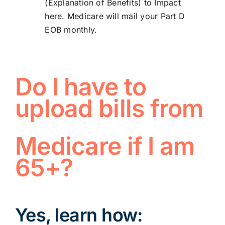
(Explanation of Benefits) to
Impact
here
. Medicare will mail your Part D
EOB monthly.
Do I have to
upload bills from
Medicare if I am
65+?
Yes, learn how: