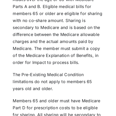
Parts A and B. Eligible medical bills for
members 65 or older are eligible for sharing
with no co-share amount. Sharing is
secondary to Medicare and is based on the
difference between the Medicare allowable
charges and the actual amounts paid by
Medicare. The member must submit a copy
of the Medicare Explanation of Benefits, in
order for Impact to process bills.
The Pre-Existing Medical Condition
limitations do not apply to members 65
years old and older.
Members 65 and older must have Medicare
Part D for prescription costs to be eligible
for sharing. All sharing will be secondary to