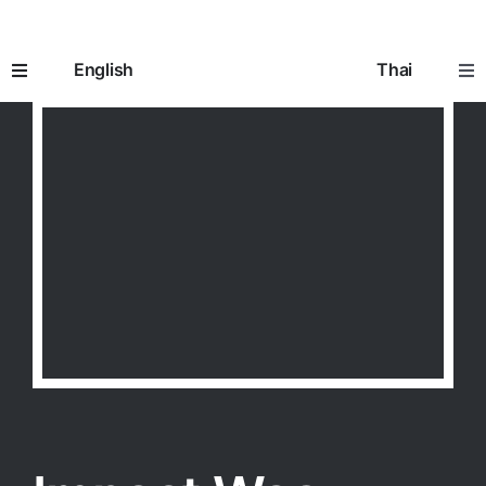
Skip
to
English
Thai
content
Toggle
Tog
Navigation
Nav
Home
หน้าห
How It Works
อิมแพ
Prescriptions
ใบสั่ง
Seniors 65+
ผู้สูงอ
Going to the Doctor
การพ