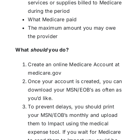
services or supplies billed to Medicare
during the period
What Medicare paid
The maximum amount you may owe
the provider
What
should
you do?
Create an online Medicare Account at
medicare.gov
Once your account is created, you can
download your MSN/EOB’s as often as
you’d like.
To prevent delays, you should print
your MSN/EOB’s monthly and upload
them to Impact using the
medical
expense tool
. If you wait for Medicare