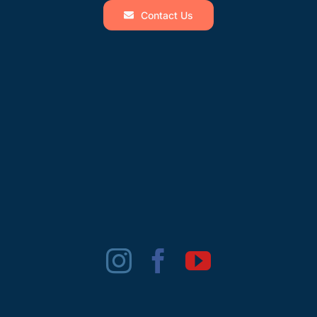
Contact Us