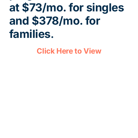
at $73/mo. for singles
and $378/mo. for
families
.
Click Here to View