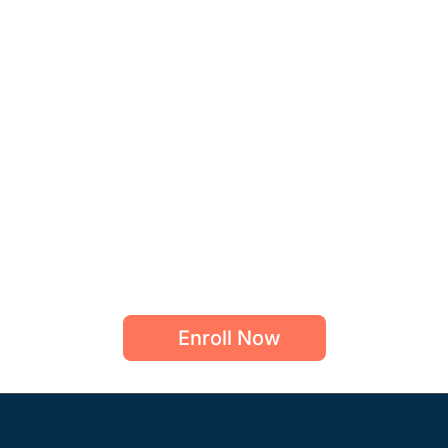
Enroll Now