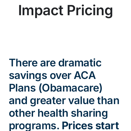
Impact Pricing
There are dramatic
savings over ACA
Plans (Obamacare)
and greater value than
other health sharing
programs.
Prices start