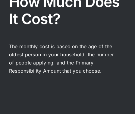
How Much Does
Telemedicine
การแ
It Cost?
Pricing
ราคา
About
The monthly cost is based on the age of the
oldest person in your household, the number
Contact Us
of people applying, and the Primary
Responsibility Amount that you choose.