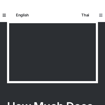
Skip
to
English
Thai
content
Toggle
Tog
Navigation
Nav
Home
หน้าห
How It Works
อิมแพ
Prescriptions
ใบสั่ง
Seniors 65+
ผู้สูงอ
Going to the Doctor
การพ