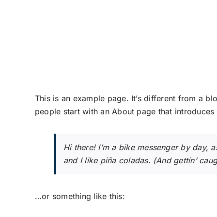
Skip
to
content
This is an example page. It’s different from a bl
people start with an About page that introduces th
Hi there! I’m a bike messenger by day, a
and I like piña coladas. (And gettin’ caugh
…or something like this: