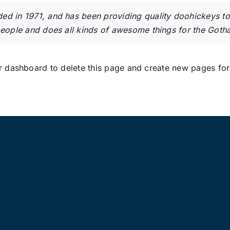
in 1971, and has been providing quality doohickeys to t
eople and does all kinds of awesome things for the Got
r dashboard
to delete this page and create new pages for