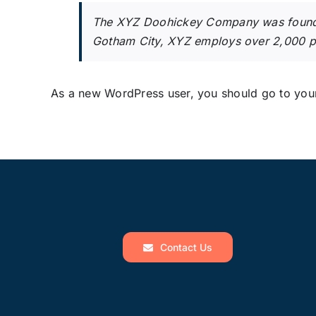
The XYZ Doohickey Company was founded 
Gotham City, XYZ employs over 2,000 p
As a new WordPress user, you should go to
you
Contact Us