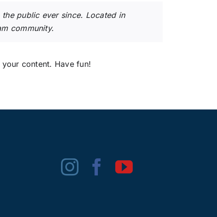
he public ever since. Located in
ham community.
 your content. Have fun!