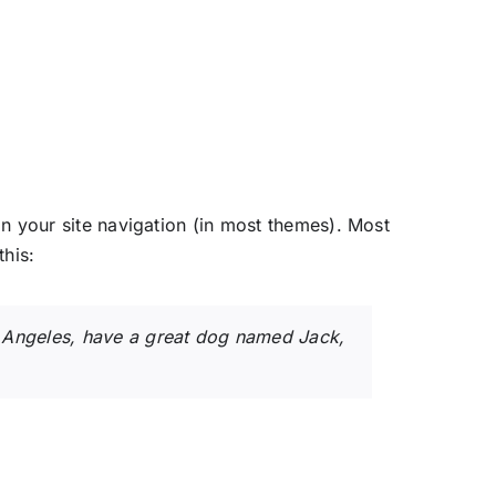
 in your site navigation (in most themes). Most
this:
Los Angeles, have a great dog named Jack,