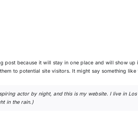
og post because it will stay in one place and will show up
em to potential site visitors. It might say something like 
spiring actor by night, and this is my website. I live in 
t in the rain.)