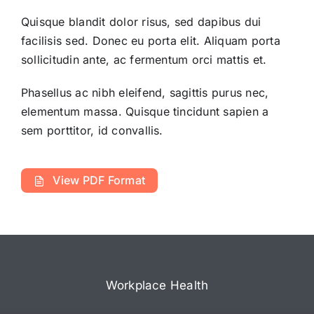
Quisque blandit dolor risus, sed dapibus dui
facilisis sed. Donec eu porta elit. Aliquam porta
sollicitudin ante, ac fermentum orci mattis et.
Phasellus ac nibh eleifend, sagittis purus nec,
elementum massa.
Quisque tincidunt sapien a
sem porttitor, id convallis.
View PDF Format
Workplace Health