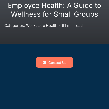
Employee Health: A Guide to
Wellness for Small Groups
Categories:
Workplace Health
-
6.1 min read
Contact Us