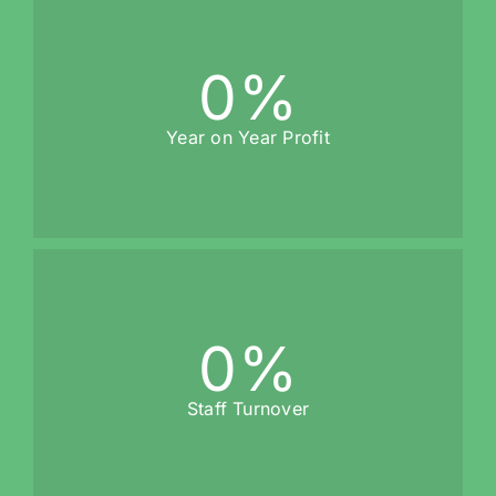
0
%
Year on Year Profit
0
%
Staff Turnover