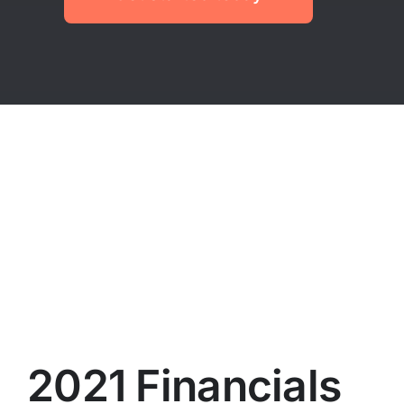
2021 Financials