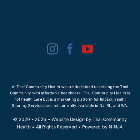
At Thai Community Health we are dedicated to serving the Thai
Community with affordable healthcare. Thai Community Health is
not health care but is a marketing platform for Impact Health
Sharing. Services are not currently available in NJ, RI., and WA.
© 2020 - 2026 •
Website Design
by
Thai Community
Health
• All Rights Reserved • Powered by
NINJA