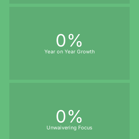
0
%
Year on Year Growth
0
%
Unwaivering Focus