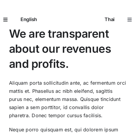
WELCOME TO AVADA
Skip
CLASSIC
to
English
Thai
content
Toggle
Tog
Navigation
Nav
We are transparent
Home
หน้าห
about our revenues
How It Works
อิมแพ
and profits.
Prescriptions
ใบสั่ง
Aliquam porta sollicitudin ante, ac fermentum orci
mattis et. Phasellus ac nibh eleifend, sagittis
Seniors 65+
ผู้สูงอ
purus nec, elementum massa. Quisque tincidunt
sapien a sem porttitor, id convallis dolor
pharetra. Donec tempor cursus facilisis.
Going to the Doctor
การพ
Neque porro quisquam est, qui dolorem ipsum