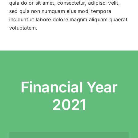
Telemedicine
การแ
quia dolor sit amet, consectetur, adipisci velit,
sed quia non numquam eius modi tempora
incidunt ut labore dolore magnm aliquam quaerat
Pricing
ราคา
voluptatem.
About
Contact Us
Financial Year
2021