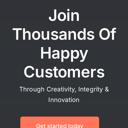
Join
Thousands Of
Happy
Customers
Through Creativity, Integrity &
Innovation
Get started today