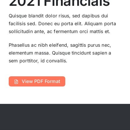
2021 Financials
Quisque blandit dolor risus, sed dapibus dui
facilisis sed. Donec eu porta elit. Aliquam porta
sollicitudin ante, ac fermentum orci mattis et.
Phasellus ac nibh eleifend, sagittis purus nec,
elementum massa.
Quisque tincidunt sapien a
sem porttitor, id convallis.
View PDF Format