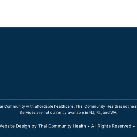
i Community with affordable healthcare. Thai Community Health is not healt
Services are not currently available in NJ, RI., and WA.
Website Design
by
Thai Community Health
• All Rights Reserved 