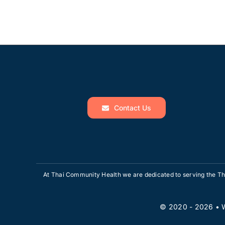
Contact Us
At Thai Community Health we are dedicated to serving the Tha
© 2020 - 2026 •