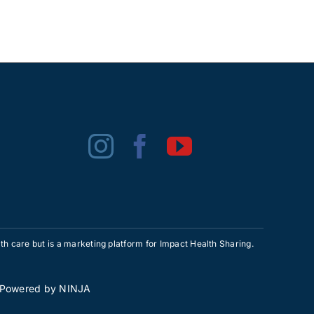
h care but is a marketing platform for Impact Health Sharing.
• Powered by
NINJA